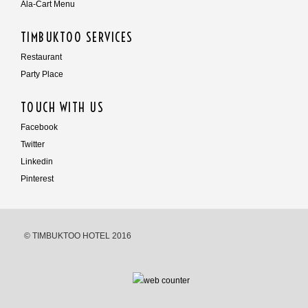
Ala-Cart Menu
TIMBUKTOO SERVICES
Restaurant
Party Place
TOUCH WITH US
Facebook
Twitter
Linkedin
Pinterest
© TIMBUKTOO HOTEL 2016