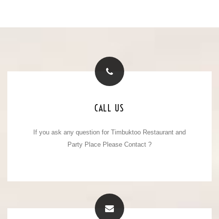
CONTACT NUMBER
CALL US
If you ask any question for Timbuktoo Restaurant and
+91 - 8909008888
Mobile No. :
+91 - 8979647272
Party Place Please Contact ?
Mobile No. :