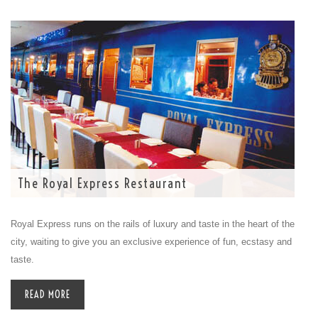
The Royal Express Restaurant
Royal Express runs on the rails of luxury and taste in the heart of the
city, waiting to give you an exclusive experience of fun, ecstasy and
taste.
READ MORE