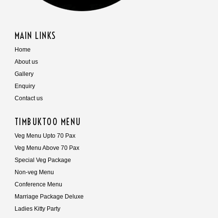
MAIN LINKS
Home
About us
Gallery
Enquiry
Contact us
TIMBUKTOO MENU
Veg Menu Upto 70 Pax
Veg Menu Above 70 Pax
Special Veg Package
Non-veg Menu
Conference Menu
Marriage Package Deluxe
Ladies Kitty Party