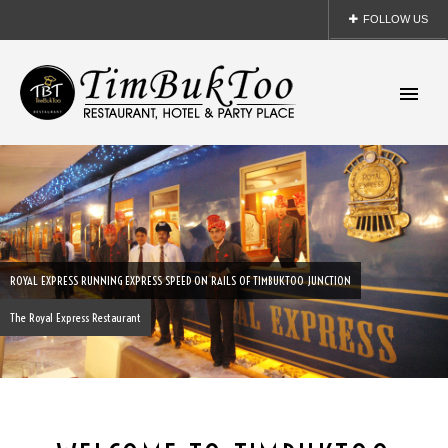
FOLLOW US
- Facebook
- Twitter
- Linkedin
- Pinterest
ROYAL EXPRESS RUNNING EXPRESS SPEED ON RAILS OF TIMBUKTOO JUNCTION
The Royal Express Restaurant