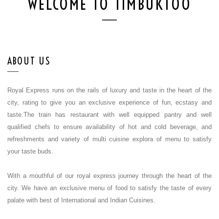
WELCOME TO TIMBUKTOO
ABOUT US
Royal Express runs on the rails of luxury and taste in the heart of the
city, rating to give you an exclusive experience of fun, ecstasy and
taste.The train has restaurant with well equipped pantry and well
qualified chefs to ensure availability of hot and cold beverage, and
refreshments and variety of multi cuisine explora of menu to satisfy
your taste buds.
With a mouthful of our royal express journey through the heart of the
city. We have an exclusive menu of food to satisfy the taste of every
palate with best of International and Indian Cuisines.