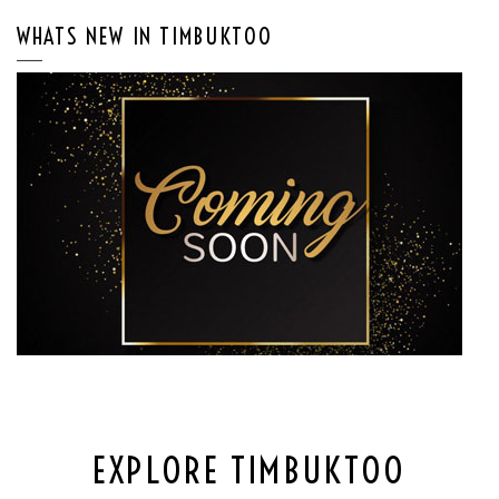
WHATS NEW IN TIMBUKTOO
EXPLORE TIMBUKTOO