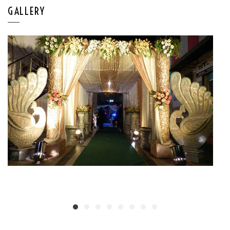
GALLERY