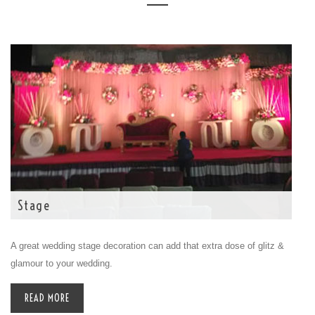
Stage
A great wedding stage decoration can add that extra dose of glitz &
glamour to your wedding.
READ MORE