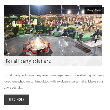
Party Place
For all party solutions
For all party solutions ,any event management,for celebrating with your
loved ones,hop on to Timbuktoo with exclusive party halls. Make your
day special...
READ MORE