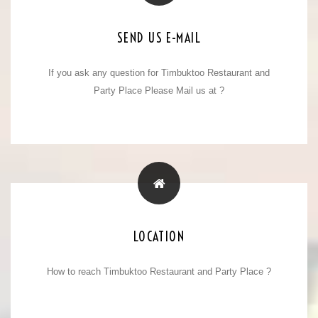
E-MAIL ADDRESS
SEND US E-MAIL
If you ask any question for Timbuktoo Restaurant and
timbuktoo_meerut@yahoo.com
Party Place Please Mail us at ?
info@timbuktoohotel.com
TIMBUKTOO LOCATION
LOCATION
How to reach Timbuktoo Restaurant and Party Place ?
50, Garh Road, Opp Vaishali Colony,
Meerut. 250002, ( U.P ) India